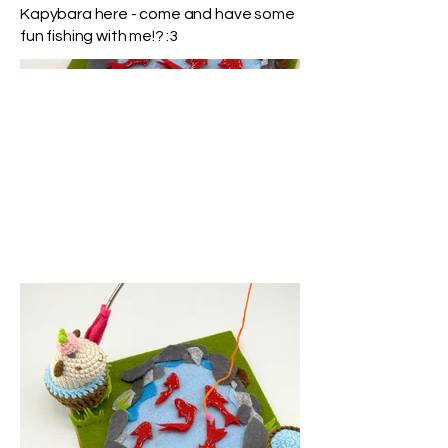
Kapybara here - come and have some
fun fishing with me!? :3