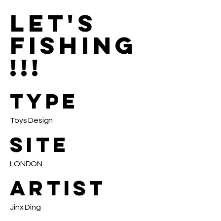
LET'S
FISHING
!!!
TYPE
Toys Design
SITE
LONDON
ARTIST
Jinx Ding